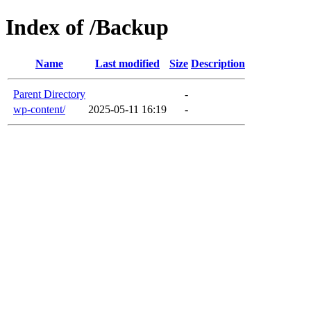
Index of /Backup
Name
Last modified
Size
Description
Parent Directory
-
wp-content/
2025-05-11 16:19
-