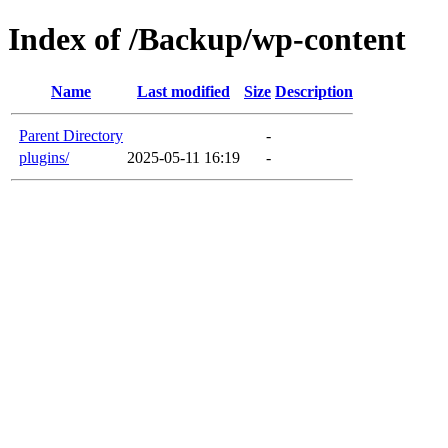
Index of /Backup/wp-content
Name
Last modified
Size
Description
Parent Directory
-
plugins/
2025-05-11 16:19
-